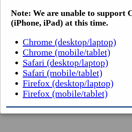
Note: We are unable to support
(iPhone, iPad) at this time.
Chrome (desktop/laptop)
Chrome (mobile/tablet)
Safari (desktop/laptop)
Safari (mobile/tablet)
Firefox (desktop/laptop)
Firefox (mobile/tablet)