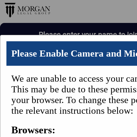
Please enter your name to joi
Please Enable Camera and Mi
We are unable to access your c
This may be due to these permis
your browser. To change these p
the relevant instructions below:
Browsers: